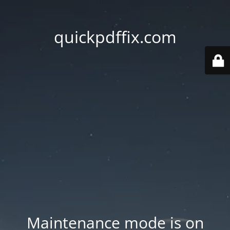
quickpdffix.com
Maintenance mode is on