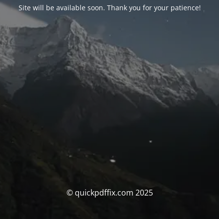
Site will be available soon. Thank you for your patience!
© quickpdffix.com 2025