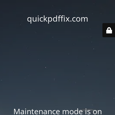
quickpdffix.com
Maintenance mode is on