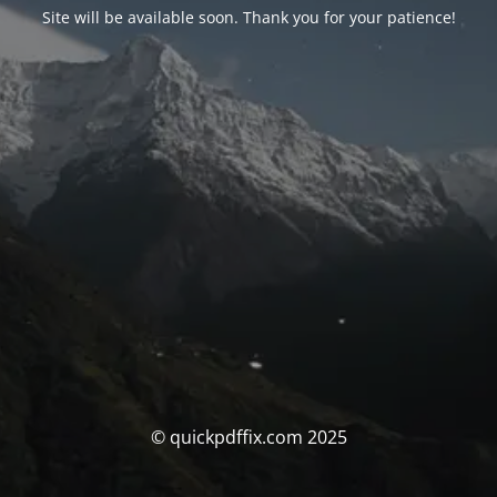
Site will be available soon. Thank you for your patience!
© quickpdffix.com 2025