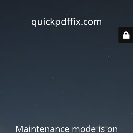
quickpdffix.com
Maintenance mode is on