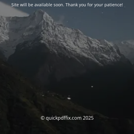
Site will be available soon. Thank you for your patience!
© quickpdffix.com 2025