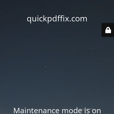
quickpdffix.com
Maintenance mode is on