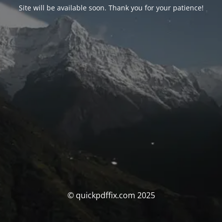
Site will be available soon. Thank you for your patience!
© quickpdffix.com 2025