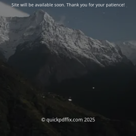
Site will be available soon. Thank you for your patience!
© quickpdffix.com 2025