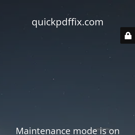
quickpdffix.com
Maintenance mode is on